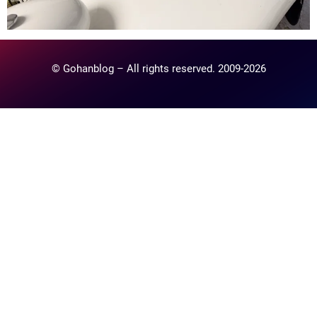
© Gohanblog – All rights reserved. 2009-2026