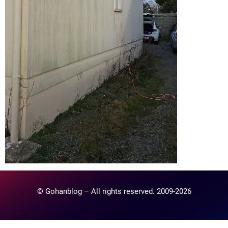
© Gohanblog – All rights reserved. 2009-2026