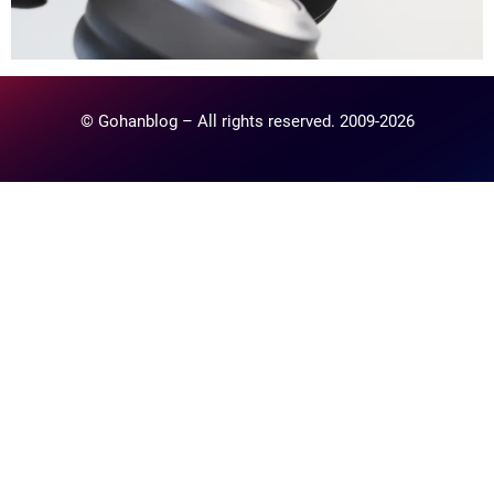
© Gohanblog – All rights reserved. 2009-2026