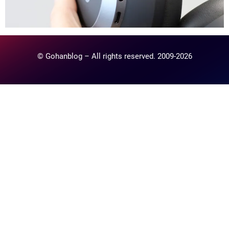
© Gohanblog – All rights reserved. 2009-2026