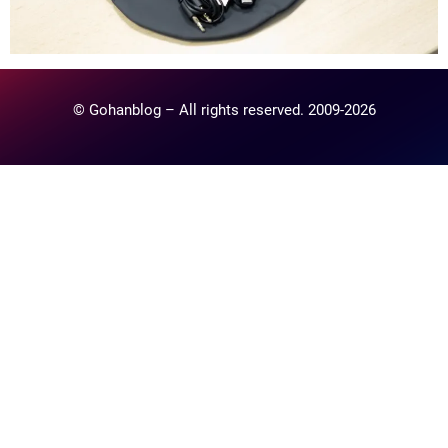
© Gohanblog – All rights reserved. 2009-2026