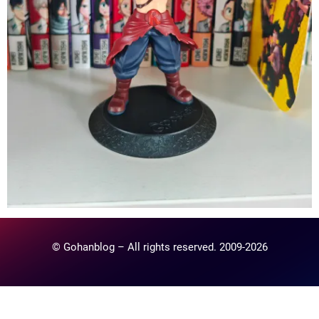
© Gohanblog – All rights reserved. 2009-2026