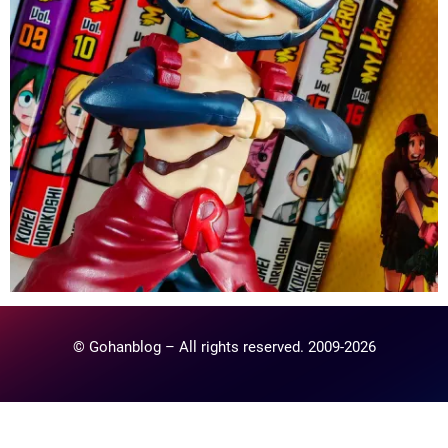
© Gohanblog – All rights reserved. 2009-2026