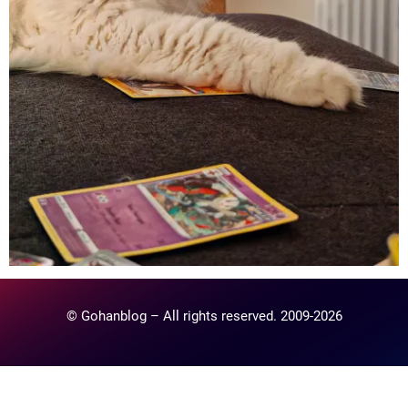
© Gohanblog – All rights reserved. 2009-2026