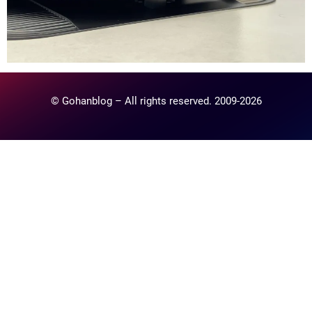
© Gohanblog – All rights reserved. 2009-2026