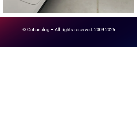
© Gohanblog – All rights reserved. 2009-2026