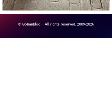
© Gohanblog – All rights reserved. 2009-2026