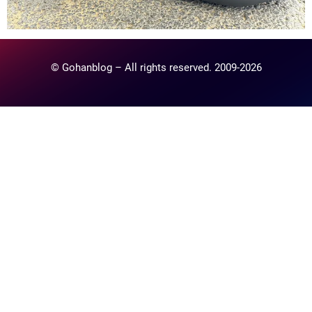
© Gohanblog – All rights reserved. 2009-2026