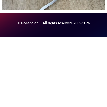
© Gohanblog – All rights reserved. 2009-2026