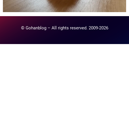
© Gohanblog – All rights reserved. 2009-2026