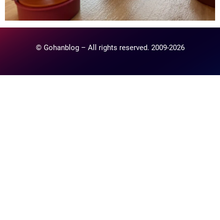
© Gohanblog – All rights reserved. 2009-2026