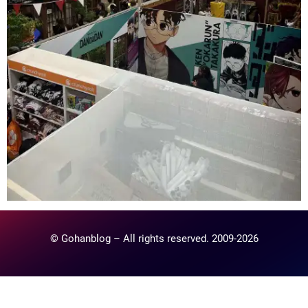
© Gohanblog – All rights reserved. 2009-2026