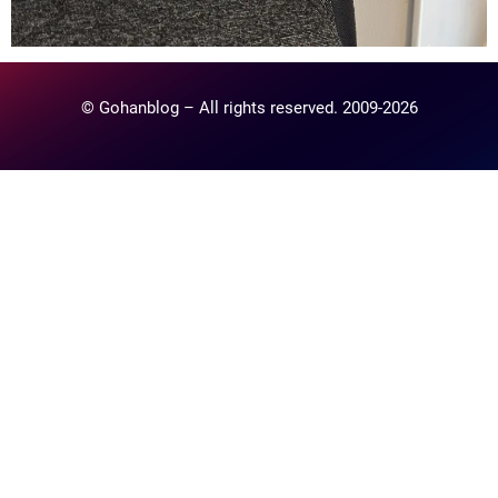
© Gohanblog – All rights reserved. 2009-2026