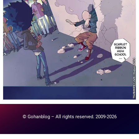
© Gohanblog – All rights reserved. 2009-2026