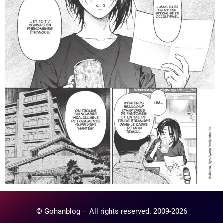
© Gohanblog – All rights reserved. 2009-2026