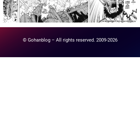
© Gohanblog – All rights reserved. 2009-2026