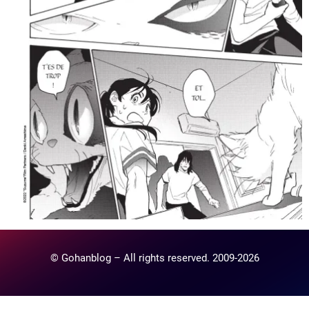
© Gohanblog – All rights reserved. 2009-2026