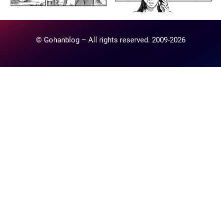
© Gohanblog – All rights reserved. 2009-2026