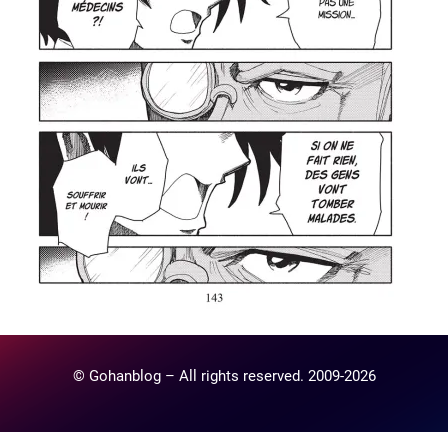
© Gohanblog – All rights reserved. 2009-2026