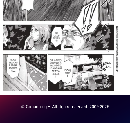
© Gohanblog – All rights reserved. 2009-2026