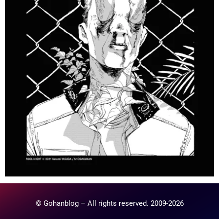
© Gohanblog – All rights reserved. 2009-2026