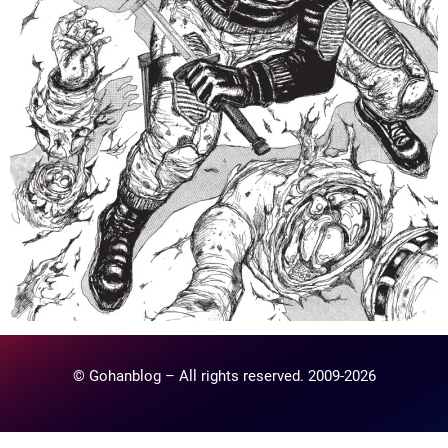
© Gohanblog – All rights reserved. 2009-2026