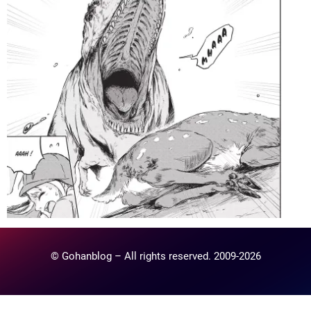
© Gohanblog – All rights reserved. 2009-2026