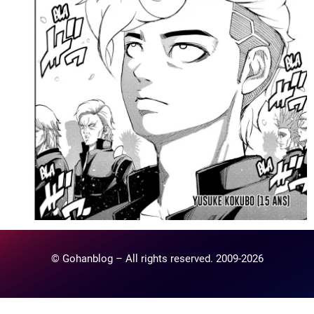
© Gohanblog – All rights reserved. 2009-2026