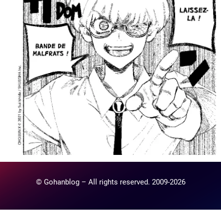
© Gohanblog – All rights reserved. 2009-2026