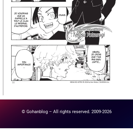
© Gohanblog – All rights reserved. 2009-2026