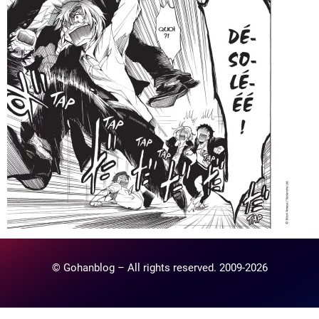
© Gohanblog – All rights reserved. 2009-2026