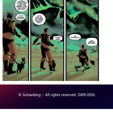
© Gohanblog – All rights reserved. 2009-2026